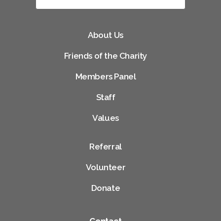
About Us
Friends of the Charity
Members Panel
Staff
Values
Referral
Volunteer
Donate