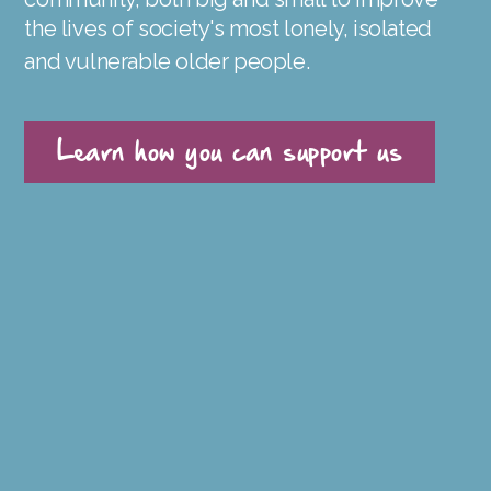
the lives of society's most lonely, isolated
and vulnerable older people.
Learn how you can support us