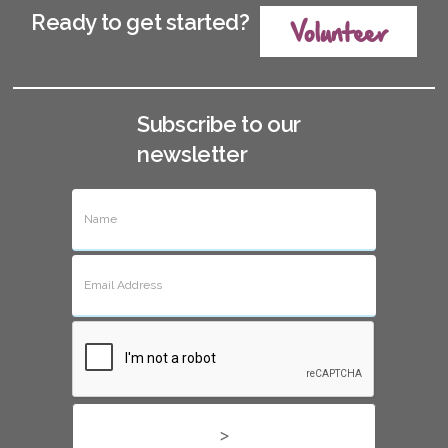
Ready to get started?
Volunteer
Subscribe to our
newsletter