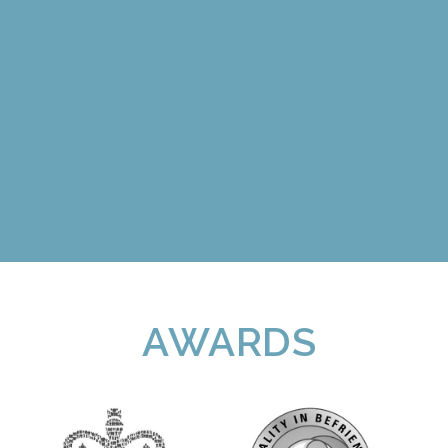
AWARDS