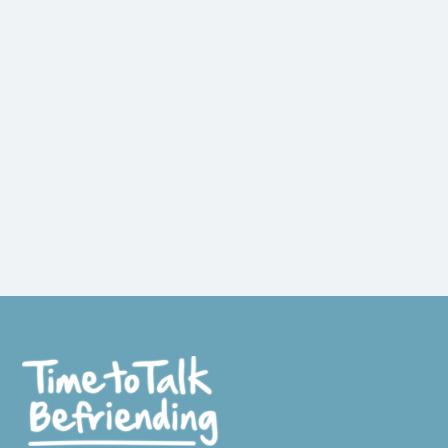
WE SEE LONELY PEOPLE COME TO LIFE
AGAIN!
The Importance of Human
Connection.
Read more