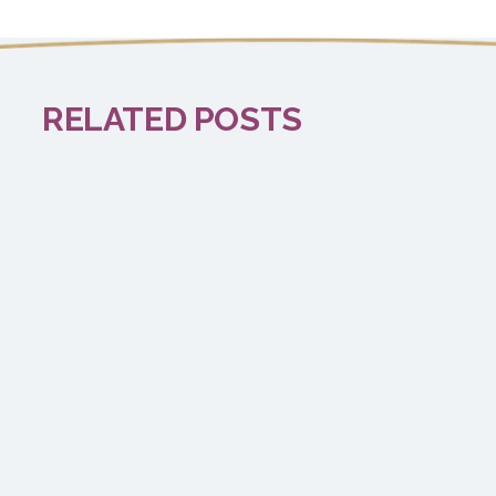
RELATED POSTS
EXCITING NEWS
Time to Refresh!
Read more