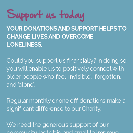
Support us today
YOUR DONATIONS AND SUPPORT HELPS TO
CHANGE LIVES AND OVERCOME
LONELINESS.
Could you support us financially? In doing so
you will enable us to positively connect with
older people who feel ‘invisible’, ‘forgotten’,
and ‘alone’.
Regular monthly or one off donations make a
significant difference to our Charity.
We need the generous support of our
community, both big and small to improve